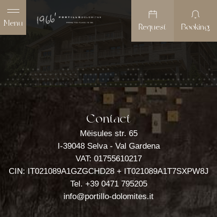
Menu
Request
Booking
Contact
Mëisules str. 65
I-39048 Selva - Val Gardena
Portillo Dolomites 1966'
VAT: 01755610217
Rooms
CIN: IT021089A1GZGCHD28 + IT021089A1T7SXPW8J
Tel.
+39 0471 795205
Wellness
info@portillo-dolomites.it
Offers & Packages