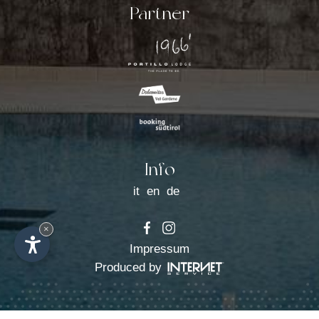
Activities
Partner
Request
Booking
The Lodge
Info
it
en
de
×
Impressum
Produced by